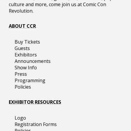
culture and more, come join us at Comic Con
Revolution.
ABOUT CCR
Buy Tickets
Guests
Exhibitors
Announcements
Show Info
Press
Programming
Policies
EXHIBITOR RESOURCES
Logo
Registration Forms
Policies