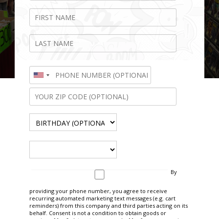
By
646.450.0656
providing your phone number, you agree to receive
recurring automated marketing text messages (e.g. cart
reminders) from this company and third parties acting on its
behalf. Consent is not a condition to obtain goods or
Ontario, California