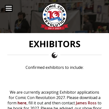
EXHIBITORS
Confirmed exhibitors to include:
We are currently accepting Exhibitor applications
for Comic Con Revolution 2027. Please download a
form
here
, fill it out and then contact
James Ross
to
be book for 2027. Please be advised, our show floor