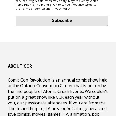
services. Msg & data rates may apply. Msg frequency varies.
Reply HELP for help and STOP to cancel. You also agree to
the
Terms of Service
and
Privacy Policy
.
info@comicconrevolution.com
Subscribe
ABOUT CCR
Comic Con Revolution is an annual comic show held
at the Ontario Convention Center that is put on by
the fine people of Atomic Crush Events. We couldn't
put on a great show like CCR each year without
you, our passionate attendees. If you are from the
The Inland Empire, LA area or SoCal in general and
love comics, movies, games, TV, animation, pop