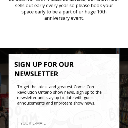
sells out early every year so please book your
space early to be a part of ur huge 10th
anniversary event.
SIGN UP FOR OUR
NEWSLETTER
To get the latest and greatest Comic Con
Revolution Ontario show news, sign up to the
newsletter and stay up to date with guest
annoucements and improtant show news.