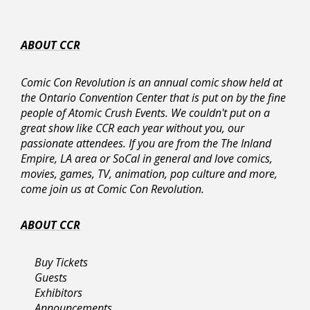
weapons must conform to state and
federal law.
As always, final decisions on prop
ABOUT CCR
weapons and armor will always be at the
discretion of Ontario Convention Center
Comic Con Revolution is an annual comic show held at
Security and the Ontario Police
the Ontario Convention Center that is put on by the fine
Department. Their decision is final and
people of Atomic Crush Events. We couldn't put on a
overrides Comic Con Revolution stated
great show like CCR each year without you, our
policies.
passionate attendees. If you are from the The Inland
Empire, LA area or SoCal in general and love comics,
Allowed Costume Costumes, Costume
movies, games, TV, animation, pop culture and more,
Props, & Prop Weapons Include:
come join us at Comic Con Revolution.
Acceptable costume materials include
Plastic, Thermoplastic (Worbla), Urethane
ABOUT CCR
Resin, Cardboard, Foam, Foam Rubber or
other lightweight material.
Projectile costume props and weapons
Buy Tickets
must be rendered inoperable including
Guests
prop guns and prop bows.
Exhibitors
Prop quivers with
non-removable
Announcements